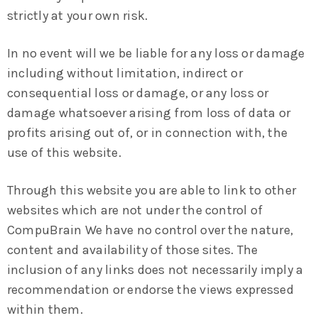
strictly at your own risk.
In no event will we be liable for any loss or damage
including without limitation, indirect or
consequential loss or damage, or any loss or
damage whatsoever arising from loss of data or
profits arising out of, or in connection with, the
use of this website.
Through this website you are able to link to other
websites which are not under the control of
CompuBrain We have no control over the nature,
content and availability of those sites. The
inclusion of any links does not necessarily imply a
recommendation or endorse the views expressed
within them.