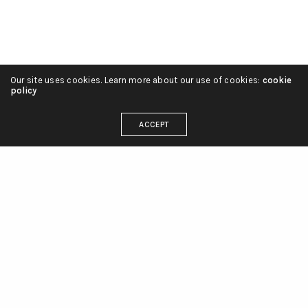
Our site uses cookies. Learn more about our use of cookies:
cookie
policy
ACCEPT
"CompuBrain House"
Anjali Society #8, Maninagar, Ahmedabad,
Gujarat, India - 380008.
info@compubrain.com