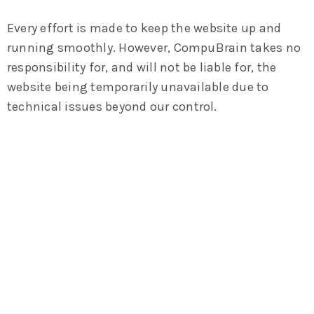
Every effort is made to keep the website up and
running smoothly. However, CompuBrain takes no
responsibility for, and will not be liable for, the
website being temporarily unavailable due to
technical issues beyond our control.