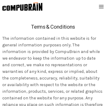
Terms & Conditions
The information contained in this website is for
general information purposes only. The
information is provided by CompuBrain and while
we endeavor to keep the information up to date
and correct, we make no representations or
warranties of any kind, express or implied, about
the completeness, accuracy, reliability, suitability
or availability with respect to the website or the
information, products, services, or related graphics
contained on the website for any purpose. Any
reliance you place on such information is therefore